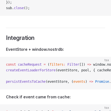
});
sub.
close
();
Integration
EventStore + window.nostrdb:
tsx
const
 cacheRequest
 =
 (
filters
:
 Filter
[]) 
=>
 window.no
createEventLoaderForStore
(eventStore, pool, { cacheRe
persistEventsToCache
(eventStore, (
events
) 
=>
 Promise
.
Check if event came from cache:
tsx