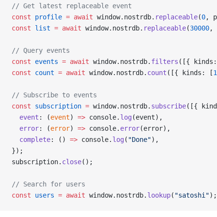
// Get latest replaceable event
const
 profile
 =
 await
 window.nostrdb.
replaceable
(
0
, p
const
 list
 =
 await
 window.nostrdb.
replaceable
(
30000
, 
// Query events
const
 events
 =
 await
 window.nostrdb.
filters
([{ kinds:
const
 count
 =
 await
 window.nostrdb.
count
([{ kinds: [
1
// Subscribe to events
const
 subscription
 =
 window.nostrdb.
subscribe
([{ kind
  event
: (
event
) 
=>
 console.
log
(event),
  error
: (
error
) 
=>
 console.
error
(error),
  complete
: () 
=>
 console.
log
(
"Done"
),
});
subscription.
close
();
// Search for users
const
 users
 =
 await
 window.nostrdb.
lookup
(
"satoshi"
);