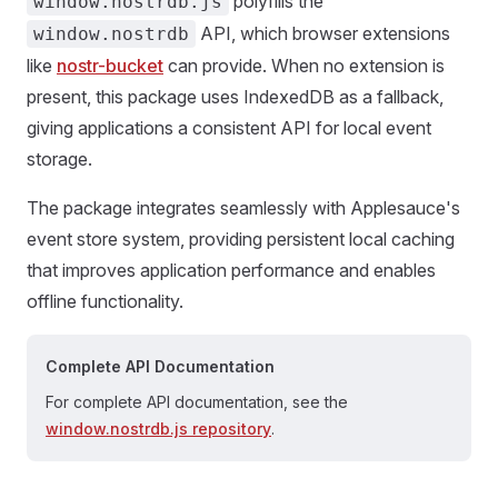
polyfills the
window.nostrdb.js
API, which browser extensions
window.nostrdb
like
nostr-bucket
can provide. When no extension is
present, this package uses IndexedDB as a fallback,
giving applications a consistent API for local event
storage.
The package integrates seamlessly with Applesauce's
event store system, providing persistent local caching
that improves application performance and enables
offline functionality.
Complete API Documentation
For complete API documentation, see the
window.nostrdb.js repository
.