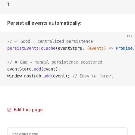
}
Persist all events automatically:
tsx
// ✅ Good - centralized persistence
persistEventsToCache
(eventStore, (
events
) 
=>
 Promise
.
// ❌ Bad - manual persistence scattered
eventStore.
add
(event);
window.nostrdb.
add
(event); 
// Easy to forget
Edit this page
Pager
Previous page