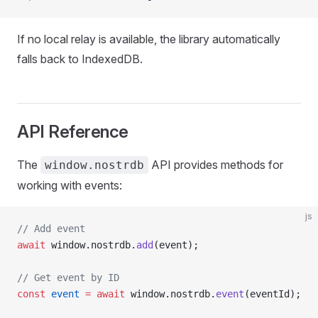
If no local relay is available, the library automatically
falls back to IndexedDB.
API Reference
The
API provides methods for
window.nostrdb
working with events:
js
// Add event
await
 window.nostrdb.
add
(event);
// Get event by ID
const
 event
 =
 await
 window.nostrdb.
event
(eventId);