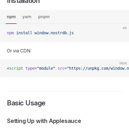
Installation
npm
yarn
pnpm
sh
npm
 install
 window.nostrdb.js
Or via CDN:
html
<
script
 type
=
"module"
 src
=
"https://unpkg.com/window.n
Basic Usage
Setting Up with Applesauce