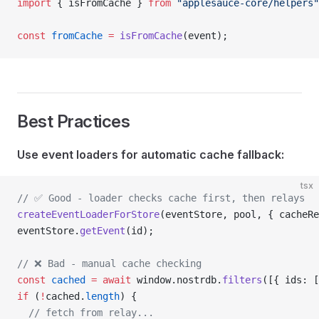
import
 { isFromCache } 
from
 "applesauce-core/helpers"
const
 fromCache
 =
 isFromCache
(event);
Best Practices
Use event loaders for automatic cache fallback:
tsx
// ✅ Good - loader checks cache first, then relays
createEventLoaderForStore
(eventStore, pool, { cacheRe
eventStore.
getEvent
(id);
// ❌ Bad - manual cache checking
const
 cached
 =
 await
 window.nostrdb.
filters
([{ ids: [
if
 (
!
cached.
length
) {
  // fetch from relay...