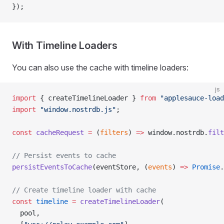
});
With Timeline Loaders
You can also use the cache with timeline loaders:
js
import
 { createTimelineLoader } 
from
 "applesauce-load
import
 "window.nostrdb.js"
;
const
 cacheRequest
 =
 (
filters
) 
=>
 window.nostrdb.
filt
// Persist events to cache
persistEventsToCache
(eventStore, (
events
) 
=>
 Promise
.
// Create timeline loader with cache
const
 timeline
 =
 createTimelineLoader
(
  pool,