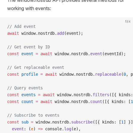
The window.nostrdb API provides several methods for
working with events:
tsx
// Add event
await
 window.nostrdb.
add
(event);
// Get event by ID
const
 event
 =
 await
 window.nostrdb.
event
(eventId);
// Get replaceable event
const
 profile
 =
 await
 window.nostrdb.
replaceable
(
0
, p
// Query events
const
 events
 =
 await
 window.nostrdb.
filters
([{ kinds:
const
 count
 =
 await
 window.nostrdb.
count
([{ kinds: [
1
// Subscribe to events
const
 sub
 =
 window.nostrdb.
subscribe
([{ kinds: [
1
] }]
  event
: (
e
) 
=>
 console.
log
(e),