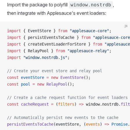
Import the package to polyfill
,
window.nostrdb
then integrate with Applesauce's event loaders:
js
import
 { EventStore } 
from
 "applesauce-core"
;
import
 { persistEventsToCache } 
from
 "applesauce-core
import
 { createEventLoaderForStore } 
from
 "applesauce
import
 { RelayPool } 
from
 "applesauce-relay"
;
import
 "window.nostrdb.js"
;
// Create your event store and relay pool
const
 eventStore
 =
 new
 EventStore
();
const
 pool
 =
 new
 RelayPool
();
// Create a cache request function for event loaders
const
 cacheRequest
 =
 (
filters
) 
=>
 window.nostrdb.
filt
// Automatically persist new events to the cache
persistEventsToCache
(eventStore, (
events
) 
=>
 Promise
.