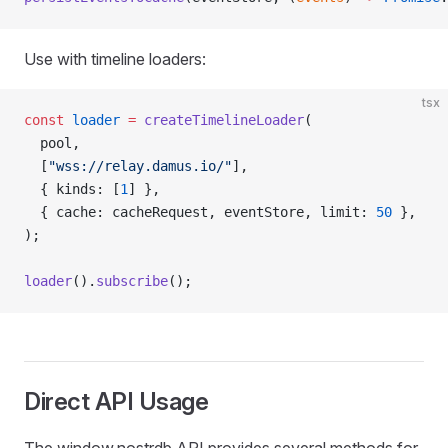
Use with timeline loaders:
tsx
const
 loader
 =
 createTimelineLoader
(
  pool,
  [
"wss://relay.damus.io/"
],
  { kinds: [
1
] },
  { cache: cacheRequest, eventStore, limit: 
50
 },
);
loader
().
subscribe
();
Direct API Usage