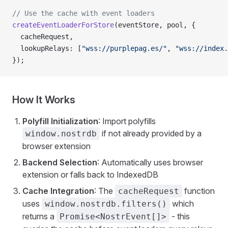
// Use the cache with event loaders
createEventLoaderForStore
(eventStore, pool, {
  cacheRequest,
  lookupRelays: [
"wss://purplepag.es/"
, 
"wss://index.
});
How It Works
Polyfill Initialization
: Import polyfills
if not already provided by a
window.nostrdb
browser extension
Backend Selection
: Automatically uses browser
extension or falls back to IndexedDB
Cache Integration
: The
function
cacheRequest
uses
which
window.nostrdb.filters()
returns a
- this
Promise<NostrEvent[]>