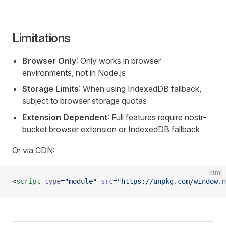
Limitations
Browser Only
: Only works in browser
environments, not in Node.js
Storage Limits
: When using IndexedDB fallback,
subject to browser storage quotas
Extension Dependent
: Full features require nostr-
bucket browser extension or IndexedDB fallback
Or via CDN:
html
<
script
 type
=
"module"
 src
=
"https://unpkg.com/window.n