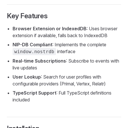
Key Features
Browser Extension or IndexedDB
: Uses browser
extension if available, falls back to IndexedDB
NIP-DB Compliant
: Implements the complete
interface
window.nostrdb
Real-time Subscriptions
: Subscribe to events with
live updates
User Lookup
: Search for user profiles with
configurable providers (Primal, Vertex, Relatr)
TypeScript Support
: Full TypeScript definitions
included