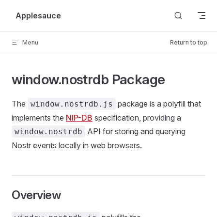
Skip to content
Applesauce
Menu
Return to top
window.nostrdb Package
The
package is a polyfill that
window.nostrdb.js
implements the
NIP-DB
specification, providing a
API for storing and querying
window.nostrdb
Nostr events locally in web browsers.
Overview