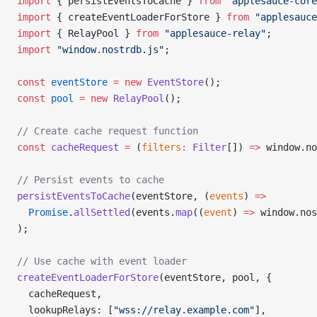
import
 { persistEventsToCache } 
from
 "applesauce-core
import
 { createEventLoaderForStore } 
from
 "applesauce
import
 { RelayPool } 
from
 "applesauce-relay"
;
import
 "window.nostrdb.js"
;
const
 eventStore
 =
 new
 EventStore
();
const
 pool
 =
 new
 RelayPool
();
// Create cache request function
const
 cacheRequest
 =
 (
filters
:
 Filter
[]) 
=>
 window.no
// Persist events to cache
persistEventsToCache
(eventStore, (
events
) 
=>
  Promise
.
allSettled
(events.
map
((
event
) 
=>
 window.nos
);
// Use cache with event loader
createEventLoaderForStore
(eventStore, pool, {
  cacheRequest,
  lookupRelays: [
"wss://relay.example.com"
],