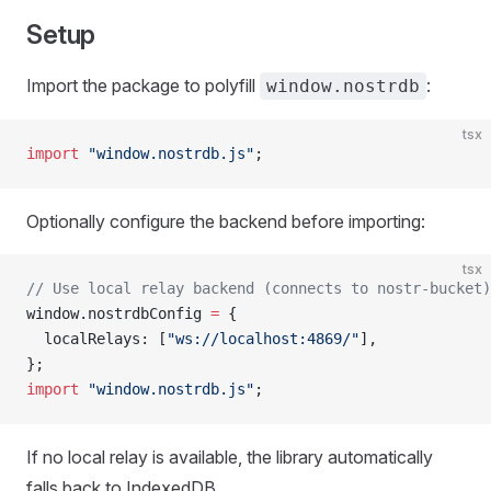
Setup
Import the package to polyfill
:
window.nostrdb
tsx
import
 "window.nostrdb.js"
;
Optionally configure the backend before importing:
tsx
// Use local relay backend (connects to nostr-bucket)
window.nostrdbConfig 
=
 {
  localRelays: [
"ws://localhost:4869/"
],
};
import
 "window.nostrdb.js"
;
If no local relay is available, the library automatically
falls back to IndexedDB.