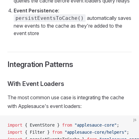
queries the cache before event loaders query relays
Event Persistence
:
automatically saves
persistEventsToCache()
new events to the cache as they're added to the
event store
Integration Patterns
With Event Loaders
The most common use case is integrating the cache
with Applesauce's event loaders:
js
import
 { EventStore } 
from
 "applesauce-core"
;
import
 { Filter } 
from
 "applesauce-core/helpers"
;