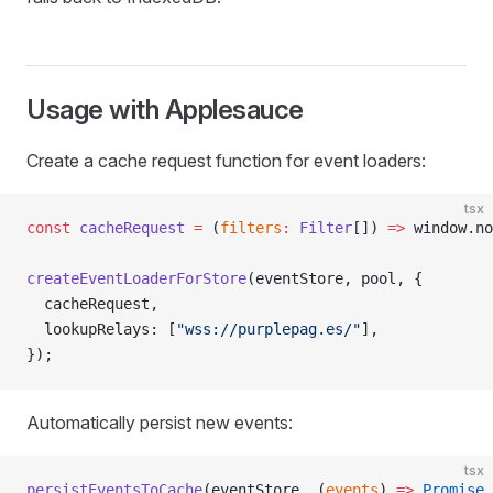
Usage with Applesauce
Create a cache request function for event loaders:
tsx
const
 cacheRequest
 =
 (
filters
:
 Filter
[]) 
=>
 window.no
createEventLoaderForStore
(eventStore, pool, {
  cacheRequest,
  lookupRelays: [
"wss://purplepag.es/"
],
});
Automatically persist new events:
tsx
persistEventsToCache
(eventStore, (
events
) 
=>
 Promise
.