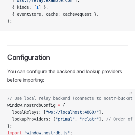
  [
"wss://relay.example.com"
],
  { kinds: [
1
] },
  { eventStore, cache: cacheRequest },
);
Configuration
You can configure the backend and lookup providers
before importing:
js
// Use local relay backend (connects to nostr-bucket 
window.nostrdbConfig 
=
 {
  localRelays: [
"ws://localhost:4869/"
],
  lookupProviders: [
"primal"
, 
"relatr"
], 
// Order of 
};
import
 "window.nostrdb.js"
;