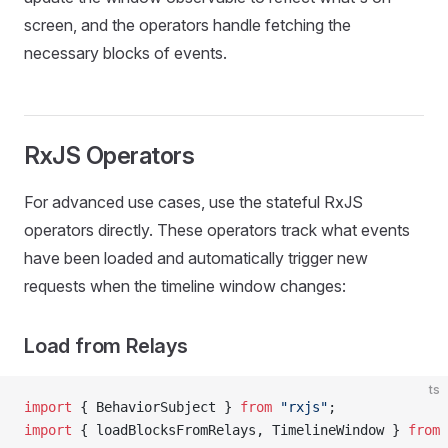
screen, and the operators handle fetching the
necessary blocks of events.
RxJS Operators
For advanced use cases, use the stateful RxJS
operators directly. These operators track what events
have been loaded and automatically trigger new
requests when the timeline window changes:
Load from Relays
ts
import
 { BehaviorSubject } 
from
 "rxjs"
;
import
 { loadBlocksFromRelays, TimelineWindow } 
from
 