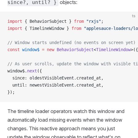
objects:
since?, until? }
ts
import
 { BehaviorSubject } 
from
 "rxjs"
;
import
 { TimelineWindow } 
from
 "applesauce-loaders/lo
// Window starts undefined (no events on screen yet)
const
 window$
 =
 new
 BehaviorSubject
<
TimelineWindow
>({
// As user scrolls, update the window with visible ti
window$.
next
({
  since: oldestVisibleEvent.created_at,
  until: newestVisibleEvent.created_at,
});
The timeline loader operators watch this window and
automatically load missing events when the window
changes. This reactive approach means you just
update the window observable to reflect what's on