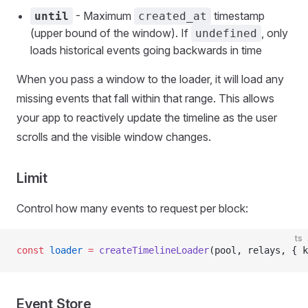
- Maximum
timestamp
until
created_at
(upper bound of the window). If
, only
undefined
loads historical events going backwards in time
When you pass a window to the loader, it will load any
missing events that fall within that range. This allows
your app to reactively update the timeline as the user
scrolls and the visible window changes.
Limit
Control how many events to request per block:
ts
const
 loader
 =
 createTimelineLoader
(pool, relays, { k
Event Store