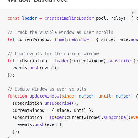
ts
const
 loader
 =
 createTimelineLoader
(pool, relays, { k
// Track the visible window as user scrolls
let
 currentWindow
:
 TimelineWindow
 =
 { since: Date.
now
// Load events for the current window
let
 subscription 
=
 loader
(currentWindow).
subscribe
((
e
  events.
push
(event);
});
// Update window as user scrolls
function
 updateWindow
(
since
:
 number
, 
until
:
 number
) {
  subscription.
unsubscribe
();
  currentWindow 
=
 { since, until };
  subscription 
=
 loader
(currentWindow).
subscribe
((
eve
    events.
push
(event);
  });