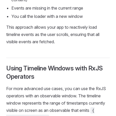
Events are missing in the current range
You call the loader with a new window
This approach allows your app to reactively load
timeline events as the user scrolls, ensuring that all
visible events are fetched.
Using Timeline Windows with RxJS
Operators
For more advanced use cases, you can use the RxJS
operators with an observable window. The timeline
window represents the range of timestamps currently
visible on screen as an observable that emits
{