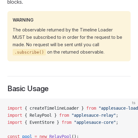
blocks.
WARNING
The observable returned by the Timeline Loader
MUST be subscribed to in order for the request to be
made. No request will be sent until you call
on the returned observable.
.subscribe()
Basic Usage
ts
import
 { createTimelineLoader } 
from
 "applesauce-load
import
 { RelayPool } 
from
 "applesauce-relay"
;
import
 { EventStore } 
from
 "applesauce-core"
;
const
 pool
 =
 new
 RelayPool
();