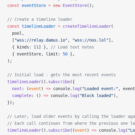
const
 eventStore
 =
 new
 EventStore
();
// Create a timeline loader
const
 timelineLoader
 =
 createTimelineLoader
(
  pool,
  [
"wss://relay.damus.io"
, 
"wss://nos.lol"
],
  { kinds: [
1
] }, 
// Load text notes
  { eventStore, limit: 
50
 },
);
// Initial load - gets the most recent events
timelineLoader
().
subscribe
({
  next
: (
event
) 
=>
 console.
log
(
"Loaded event:"
, event
  complete
: () 
=>
 console.
log
(
"Block loaded"
),
});
// Later, load older events by calling the loader aga
// Each call continues from where the previous one le
timelineLoader
().
subscribe
((
event
) 
=>
 console.
log
(
"Lo