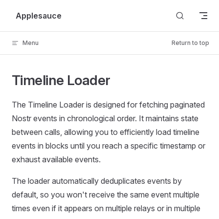
Skip to content
Applesauce
Menu
Return to top
Timeline Loader
The Timeline Loader is designed for fetching paginated
Nostr events in chronological order. It maintains state
between calls, allowing you to efficiently load timeline
events in blocks until you reach a specific timestamp or
exhaust available events.
The loader automatically deduplicates events by
default, so you won't receive the same event multiple
times even if it appears on multiple relays or in multiple