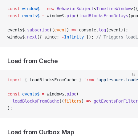
const
 window$
 =
 new
 BehaviorSubject
<
TimelineWindow
>({
const
 events$
 =
 window$.
pipe
(
loadBlocksFromRelays
(poo
events$.
subscribe
((
event
) 
=>
 console.
log
(event));
window$.
next
({ since: 
-
Infinity
 }); 
// Triggers loadi
Load from Cache
ts
import
 { loadBlocksFromCache } 
from
 "applesauce-loade
const
 events$
 =
 window$.
pipe
(
  loadBlocksFromCache
((
filters
) 
=>
 getEventsForFilter
);
Load from Outbox Map