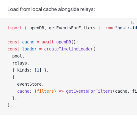
Load from local cache alongside relays:
ts
import
 { openDB, getEventsForFilters } 
from
 "nostr-id
const
 cache
 =
 await
 openDB
();
const
 loader
 =
 createTimelineLoader
(
  pool,
  relays,
  { kinds: [
1
] },
  {
    eventStore,
    cache
: (
filters
) 
=>
 getEventsForFilters
(cache, fi
  },
);