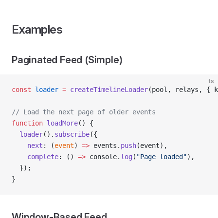
Examples
Paginated Feed (Simple)
ts
const
 loader
 =
 createTimelineLoader
(pool, relays, { k
// Load the next page of older events
function
 loadMore
() {
  loader
().
subscribe
({
    next
: (
event
) 
=>
 events.
push
(event),
    complete
: () 
=>
 console.
log
(
"Page loaded"
),
  });
}
Window-Based Feed