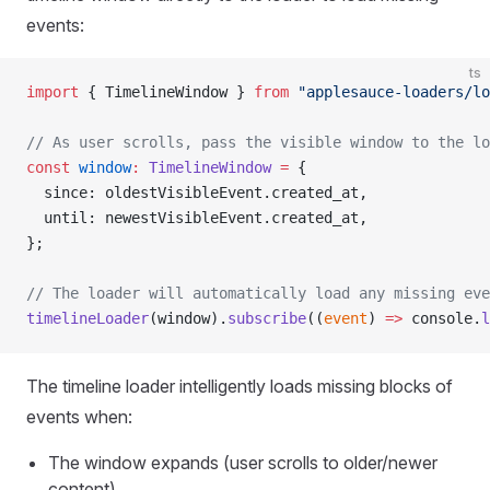
events:
ts
import
 { TimelineWindow } 
from
 "applesauce-loaders/lo
// As user scrolls, pass the visible window to the lo
const
 window
:
 TimelineWindow
 =
 {
  since: oldestVisibleEvent.created_at,
  until: newestVisibleEvent.created_at,
};
// The loader will automatically load any missing eve
timelineLoader
(window).
subscribe
((
event
) 
=>
 console.
l
The timeline loader intelligently loads missing blocks of
events when:
The window expands (user scrolls to older/newer
content)