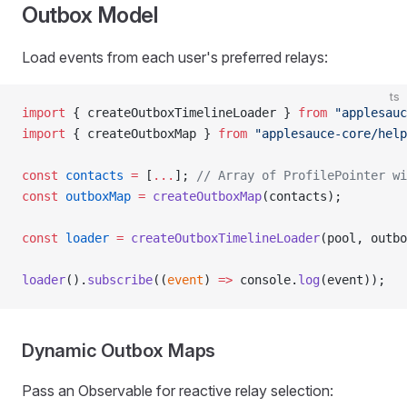
Outbox Model
Load events from each user's preferred relays:
ts
import
 { createOutboxTimelineLoader } 
from
 "applesauc
import
 { createOutboxMap } 
from
 "applesauce-core/help
const
 contacts
 =
 [
...
]; 
// Array of ProfilePointer wi
const
 outboxMap
 =
 createOutboxMap
(contacts);
const
 loader
 =
 createOutboxTimelineLoader
(pool, outbo
loader
().
subscribe
((
event
) 
=>
 console.
log
(event));
Dynamic Outbox Maps
Pass an Observable for reactive relay selection: