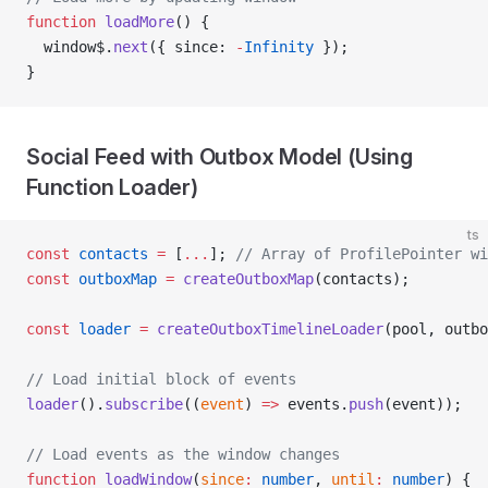
function
 loadMore
() {
  window$.
next
({ since: 
-
Infinity
 });
}
Social Feed with Outbox Model (Using
Function Loader)
ts
const
 contacts
 =
 [
...
]; 
// Array of ProfilePointer wi
const
 outboxMap
 =
 createOutboxMap
(contacts);
const
 loader
 =
 createOutboxTimelineLoader
(pool, outbo
// Load initial block of events
loader
().
subscribe
((
event
) 
=>
 events.
push
(event));
// Load events as the window changes
function
 loadWindow
(
since
:
 number
, 
until
:
 number
) {