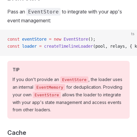
Pass an
to integrate with your app's
EventStore
event management:
ts
const
 eventStore
 =
 new
 EventStore
();
const
 loader
 =
 createTimelineLoader
(pool, relays, { k
TIP
If you don't provide an
, the loader uses
EventStore
an internal
for deduplication. Providing
EventMemory
your own
allows the loader to integrate
EventStore
with your app's state management and access events
from other loaders.
Cache