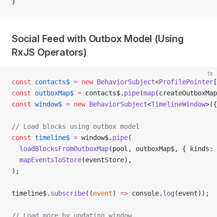
}
Social Feed with Outbox Model (Using
RxJS Operators)
ts
const
 contacts$
 =
 new
 BehaviorSubject
<
ProfilePointer
[
const
 outboxMap$
 =
 contacts$.
pipe
(
map
(createOutboxMap
const
 window$
 =
 new
 BehaviorSubject
<
TimelineWindow
>({
// Load blocks using outbox model
const
 timeline$
 =
 window$.
pipe
(
  loadBlocksFromOutboxMap
(pool, outboxMap$, { kinds: 
  mapEventsToStore
(eventStore),
);
timeline$.
subscribe
((
event
) 
=>
 console.
log
(event));
// Load more by updating window