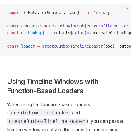
ts
import
 { BehaviorSubject, map } 
from
 "rxjs"
;
const
 contacts$
 =
 new
 BehaviorSubject
<
ProfilePointer
[
const
 outboxMap$
 =
 contacts$.
pipe
(
map
(createOutboxMap
const
 loader
 =
 createOutboxTimelineLoader
(pool, outbo
Using Timeline Windows with
Function-Based Loaders
When using the function-based loaders
(
and
createTimelineLoader
), you can pass a
createOutboxTimelineLoader
timeline window directly to the loader to load missing