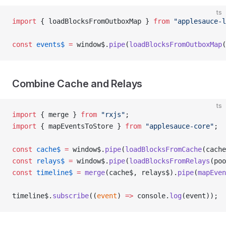
ts
import
 { loadBlocksFromOutboxMap } 
from
 "applesauce-l
const
 events$
 =
 window$.
pipe
(
loadBlocksFromOutboxMap
(
Combine Cache and Relays
ts
import
 { merge } 
from
 "rxjs"
;
import
 { mapEventsToStore } 
from
 "applesauce-core"
;
const
 cache$
 =
 window$.
pipe
(
loadBlocksFromCache
(cache
const
 relays$
 =
 window$.
pipe
(
loadBlocksFromRelays
(poo
const
 timeline$
 =
 merge
(cache$, relays$).
pipe
(
mapEven
timeline$.
subscribe
((
event
) 
=>
 console.
log
(event));