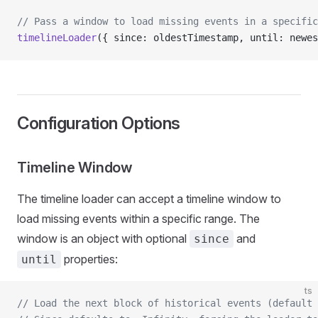
// Pass a window to load missing events in a specific
timelineLoader
({ since: oldestTimestamp, until: newes
Configuration Options
Timeline Window
The timeline loader can accept a timeline window to
load missing events within a specific range. The
window is an object with optional
and
since
properties:
until
ts
// Load the next block of historical events (default 