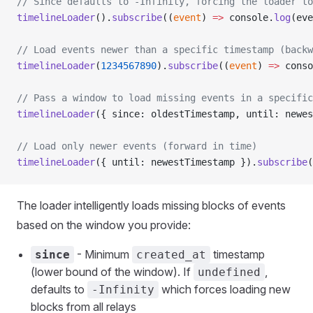
// Since defaults to -Infinity, forcing the loader to
timelineLoader
().
subscribe
((
event
) 
=>
 console.
log
(eve
// Load events newer than a specific timestamp (backw
timelineLoader
(
1234567890
).
subscribe
((
event
) 
=>
 conso
// Pass a window to load missing events in a specific
timelineLoader
({ since: oldestTimestamp, until: newes
// Load only newer events (forward in time)
timelineLoader
({ until: newestTimestamp }).
subscribe
(
The loader intelligently loads missing blocks of events
based on the window you provide:
- Minimum
timestamp
since
created_at
(lower bound of the window). If
,
undefined
defaults to
which forces loading new
-Infinity
blocks from all relays