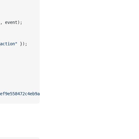
, event);
action"
 });
ef9e558472c4eb9aaaefa459d"
).
forEach
(customPublish);