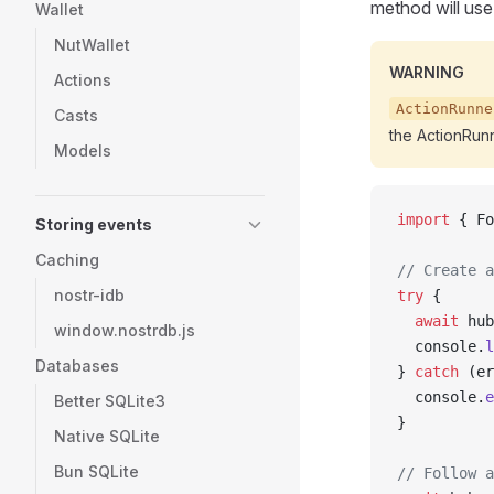
method will use
Wallet
NutWallet
WARNING
Actions
ActionRunne
Casts
the ActionRunn
Models
import
 { Fo
Storing events
Caching
// Create a
nostr-idb
try
 {
  await
 hub
window.nostrdb.js
  console.
l
Databases
} 
catch
 (er
  console.
e
Better SQLite3
}
Native SQLite
Bun SQLite
// Follow a