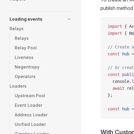
publish method 
Loading events
import
 { Ac
Relays
import
 { No
Relays
// Create a
Relay Pool
const
 hub
 =
Liveness
Negentropy
// Or creat
const
 publi
Operators
  console.
l
Loaders
  await
 rel
};
Upstream Pool
Event Loader
const
 hub
 =
Address Loader
Unified Loader
With Custom
Timeline Loader