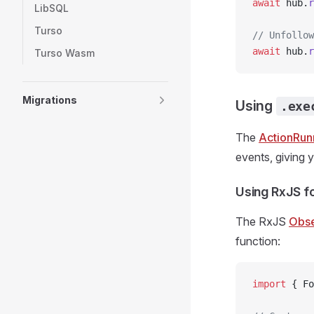
await
 hub.
r
LibSQL
Turso
// Unfollow
await
 hub.
r
Turso Wasm
Migrations
Using
.exe
The
ActionRun
events, giving 
Using RxJS f
The RxJS
Obse
function:
import
 { Fo