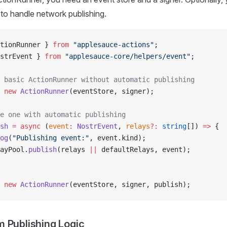
to handle network publishing.
tionRunner } 
from
 "applesauce-actions"
;
strEvent } 
from
 "applesauce-core/helpers/event"
;
 basic ActionRunner without automatic publishing
 new
 ActionRunner
(eventStore, signer);
e one with automatic publishing
sh
 =
 async
 (
event
:
 NostrEvent
, 
relays
?:
 string
[]) 
=>
 {
og
(
"Publishing event:"
, event.kind);
ayPool.
publish
(relays 
||
 defaultRelays, event);
 new
 ActionRunner
(eventStore, signer, publish);
 Publishing Logic