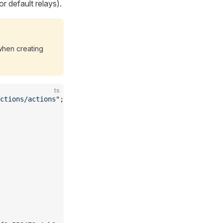
r default relays).
hen creating
ts
ctions/actions"
;