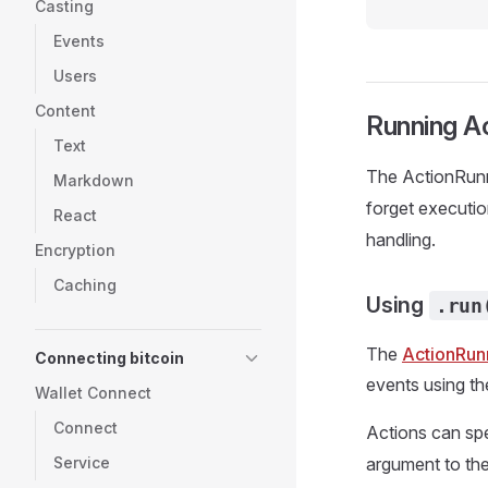
Casting
Events
Users
Content
Running A
Text
The ActionRunn
Markdown
forget executio
React
handling.
Encryption
Caching
Using
.run
The
ActionRun
Connecting bitcoin
events using th
Wallet Connect
Connect
Actions can spe
Service
argument to th