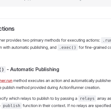
ctions
er provides two primary methods for executing actions:
.ru
n with automatic publishing, and
for fine-grained c
.exec()
- Automatic Publishing
()
ner.run
method executes an action and automatically publishes
e publish method provided during ActionRunner creation.
cify which relays to publish to by passing a
array a
relays
e
function in their context. If no relays are specified
publish