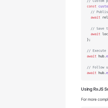
// Custom p
const
 custo
  // Publis
  await
 rel
  // Save t
  await
 loc
};
// Execute 
await
 hub.
e
// Follow u
await
 hub.
e
Using RxJS S
For more compl