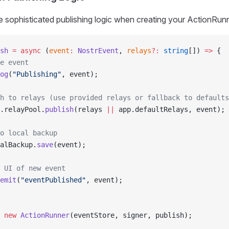
 sophisticated publishing logic when creating your ActionRunn
sh
 =
 async
 (
event
:
 NostrEvent
, 
relays
?:
 string
[]) 
=>
 {
e event
og
(
"Publishing"
, event);
h to relays (use provided relays or fallback to defaults
.relayPool.
publish
(relays 
||
 app.defaultRelays, event);
o local backup
alBackup.
save
(event);
 UI of new event
emit
(
"eventPublished"
, event);
 new
 ActionRunner
(eventStore, signer, publish);