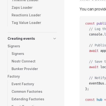
Zaps Loader
You can provide
Reactions Loader
Tag Value Loader
const
 publi
  // Log th
  console.
l
Creating events
  // Publis
Signers
  await
 app
Signers
Nostr Connect
  // Save t
  await
 loc
Bunker Provider
Factory
  // Notify
  eventBus.
Event Factory
};
Common Factories
Extending Factories
const
 hub
 =