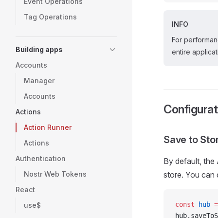
Event Operations
Tag Operations
INFO
For performan
Building apps
entire applicat
Accounts
Manager
Accounts
Configurat
Actions
Action Runner
Save to Sto
Actions
Authentication
By default, the
Nostr Web Tokens
store. You can d
React
const
 hub
 =
use$
hub.saveToS