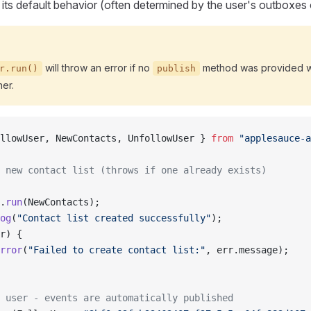
 its default behavior (often determined by the user's outboxes o
will throw an error if no
method was provided w
r.run()
publish
er.
llowUser, NewContacts, UnfollowUser } 
from
 "applesauce-a
 new contact list (throws if one already exists)
.
run
(NewContacts);
og
(
"Contact list created successfully"
);
r) {
rror
(
"Failed to create contact list:"
, err.message);
 user - events are automatically published