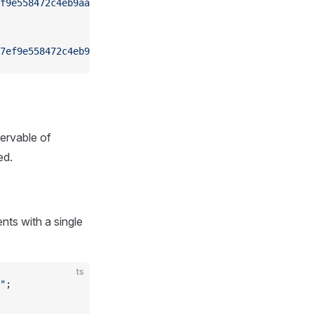
f9e558472c4eb9aaaefa459d"
);
7ef9e558472c4eb9aaaefa459d"
);
ervable of
ed.
nts with a single
ts
"
;