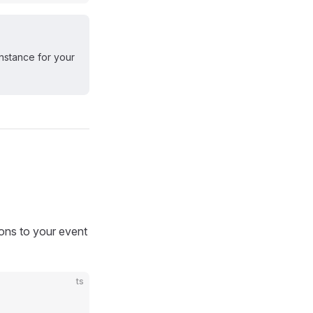
nstance for your
ions to your event
ts