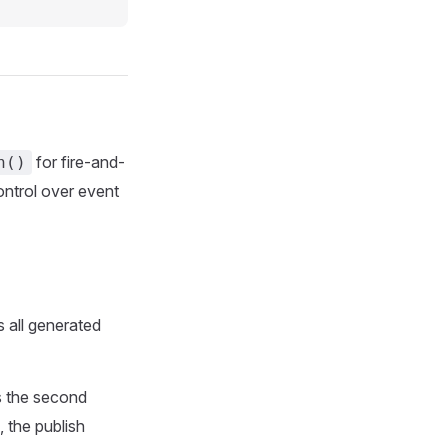
for fire-and-
n()
ontrol over event
 all generated
s the second
, the publish