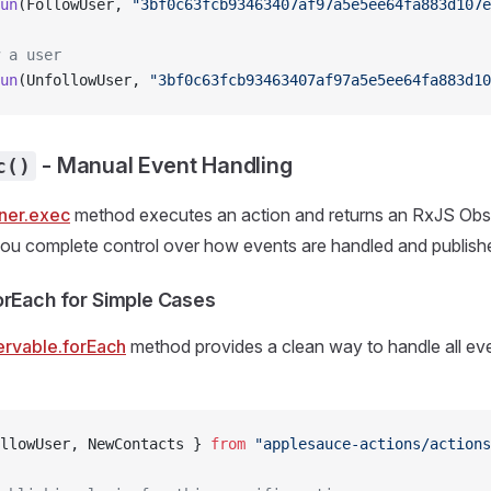
un
(FollowUser, 
"3bf0c63fcb93463407af97a5e5ee64fa883d107e
 a user
un
(UnfollowUser, 
"3bf0c63fcb93463407af97a5e5ee64fa883d10
- Manual Event Handling
c()
ner.exec
method executes an action and returns an RxJS Obs
you complete control over how events are handled and publish
orEach for Simple Cases
rvable.forEach
method provides a clean way to handle all eve
llowUser, NewContacts } 
from
 "applesauce-actions/actions