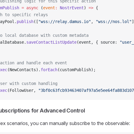
ublishing logic for this specific action
mPublish
 =
 async
 (
event
:
 NostrEvent
) 
=>
 {
h to specific relays
ayPool.
publish
([
"wss://relay.damus.io"
, 
"wss://nos.lol"
]
o local database with custom metadata
alDatabase.
saveContactListUpdate
(event, { source: 
"user_
action and handle each event
xec
(NewContacts).
forEach
(customPublish);
ser with custom handling
xec
(FollowUser, 
"3bf0c63fcb93463407af97a5e5ee64fa883d107
ubscriptions for Advanced Control
ex scenarios, you can manually subscribe to the observable: