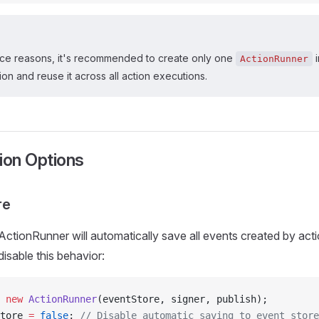
ce reasons, it's recommended to create only one
i
ActionRunner
ion and reuse it across all action executions.
ion Options
re
 ActionRunner will automatically save all events created by act
isable this behavior:
 new
 ActionRunner
(eventStore, signer, publish);
tore 
=
 false
; 
// Disable automatic saving to event store