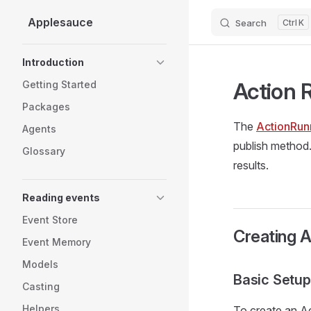
Applesauce
Search
K
Skip to content
Sidebar Navigation
Introduction
Action 
Getting Started
Packages
The
ActionRun
Agents
publish method.
Glossary
results.
Reading events
Event Store
Creating 
Event Memory
Models
Basic Setup
Casting
Helpers
To create an Ac