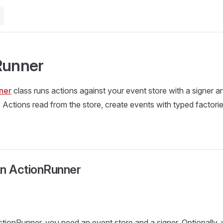
Runner
ner
class runs actions against your event store with a signer a
 Actions read from the store, create events with typed factorie
An ActionRunner
tionRunner, you need an event store and a signer. Optionally,