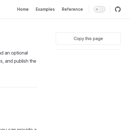
Main Navigation
Home
Examples
Reference
Copy this page
nd an optional
s, and publish the
 you can provide a