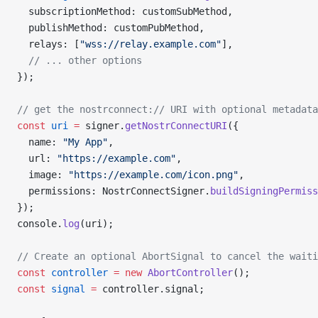
  subscriptionMethod: customSubMethod,
  publishMethod: customPubMethod,
  relays: [
"wss://relay.example.com"
],
  // ... other options
});
// get the nostrconnect:// URI with optional metadata
const
 uri
 =
 signer.
getNostrConnectURI
({
  name: 
"My App"
,
  url: 
"https://example.com"
,
  image: 
"https://example.com/icon.png"
,
  permissions: NostrConnectSigner.
buildSigningPermiss
});
console.
log
(uri);
// Create an optional AbortSignal to cancel the waiti
const
 controller
 =
 new
 AbortController
();
const
 signal
 =
 controller.signal;