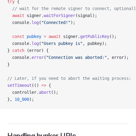
try
 {
  // wait for the remote signer to connect, optionall
  await
 signer.
waitForSigner
(signal);
  console.
log
(
"Connected!"
);
  const
 pubkey
 =
 await
 signer.
getPublicKey
();
  console.
log
(
"Users pubkey is"
, pubkey);
} 
catch
 (error) {
  console.
error
(
"Connection was aborted:"
, error);
}
// Later, if you need to abort the waiting process:
setTimeout
(() 
=>
 {
  controller.
abort
();
}, 
10_000
);
Handling bunker URIs