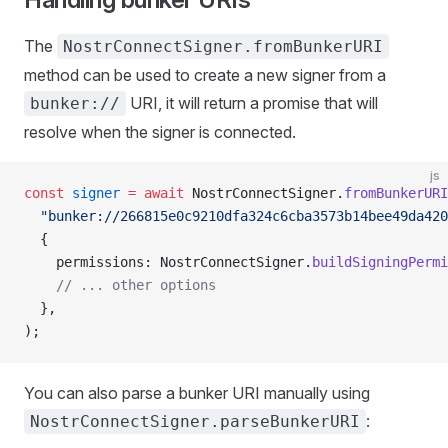
The
NostrConnectSigner.fromBunkerURI
method can be used to create a new signer from a
URI, it will return a promise that will
bunker://
resolve when the signer is connected.
js
const
 signer
 =
 await
 NostrConnectSigner.
fromBunkerURI
  "bunker://266815e0c9210dfa324c6cba3573b14bee49da420
  {
    permissions: NostrConnectSigner.
buildSigningPermi
    // ... other options
  },
);
You can also parse a bunker URI manually using
:
NostrConnectSigner.parseBunkerURI