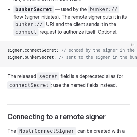
— used by the
bunkerSecret
bunker://
flow (signer initiates). The remote signer puts it in its
URI and the client sends it in the
bunker://
request to authorize itself. Optional.
connect
ts
signer.connectSecret; 
// echoed by the signer in the
signer.bunkerSecret; 
// sent to the signer in the bun
The released
field is a deprecated alias for
secret
; use the named fields instead.
connectSecret
Connecting to a remote signer
The
can be created with a
NostrConnectSigner