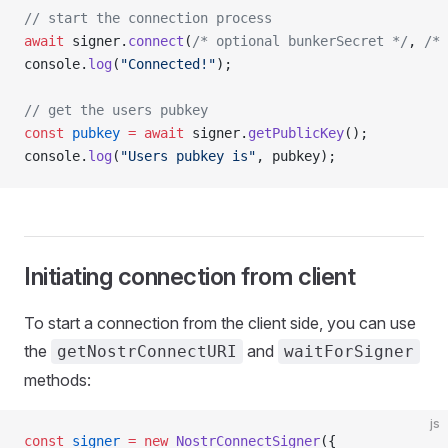
// start the connection process
await
 signer.
connect
(
/* optional bunkerSecret */
, 
/* 
console.
log
(
"Connected!"
);
// get the users pubkey
const
 pubkey
 =
 await
 signer.
getPublicKey
();
console.
log
(
"Users pubkey is"
, pubkey);
Initiating connection from client
To start a connection from the client side, you can use
the
and
getNostrConnectURI
waitForSigner
methods:
js
const
 signer
 =
 new
 NostrConnectSigner
({