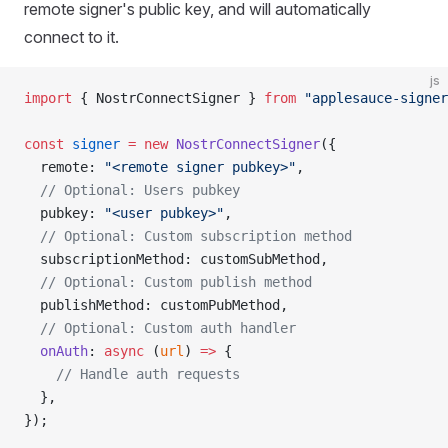
remote signer's public key, and will automatically
connect to it.
js
import
 { NostrConnectSigner } 
from
 "applesauce-signer
const
 signer
 =
 new
 NostrConnectSigner
({
  remote: 
"<remote signer pubkey>"
,
  // Optional: Users pubkey
  pubkey: 
"<user pubkey>"
,
  // Optional: Custom subscription method
  subscriptionMethod: customSubMethod,
  // Optional: Custom publish method
  publishMethod: customPubMethod,
  // Optional: Custom auth handler
  onAuth
: 
async
 (
url
) 
=>
 {
    // Handle auth requests
  },
});