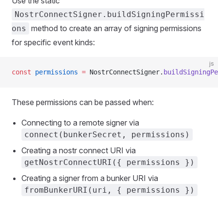
Use the static
NostrConnectSigner.buildSigningPermissi
method to create an array of signing permissions
ons
for specific event kinds:
js
const
 permissions
 =
 NostrConnectSigner.
buildSigningPe
These permissions can be passed when:
Connecting to a remote signer via
connect(bunkerSecret, permissions)
Creating a nostr connect URI via
getNostrConnectURI({ permissions })
Creating a signer from a bunker URI via
fromBunkerURI(uri, { permissions })