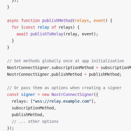
  });
}
async
 function
 publishMethod
(
relays
, 
event
) {
  for
 (
const
 relay
 of
 relays) {
    await
 publishToRelay
(relay, event);
  }
}
// Set methods globally once at app initialization
NostrConnectSigner.subscriptionMethod 
=
 subscriptionM
NostrConnectSigner.publishMethod 
=
 publishMethod;
// Or pass them as options when creating a signer
const
 signer
 =
 new
 NostrConnectSigner
({
  relays: [
"wss://relay.example.com"
],
  subscriptionMethod,
  publishMethod,
  // ... other options
});