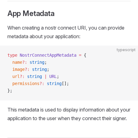
App Metadata
When creating a nostr connect URI, you can provide
metadata about your application:
typescript
type
 NostrConnectAppMetadata
 =
 {
  name
?:
 string
;
  image
?:
 string
;
  url
?:
 string
 |
 URL
;
  permissions
?:
 string
[];
};
This metadata is used to display information about your
application to the user when they connect their signer.