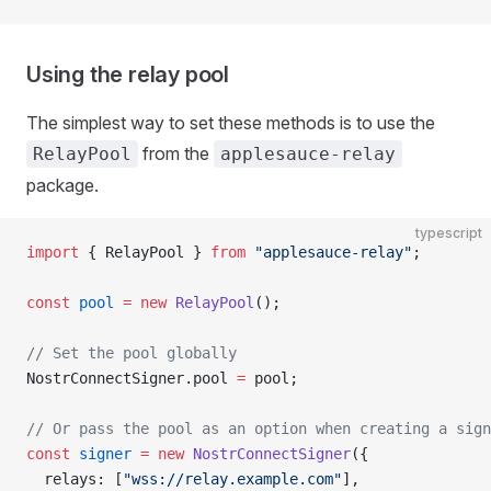
Using the relay pool
The simplest way to set these methods is to use the
from the
RelayPool
applesauce-relay
package.
typescript
import
 { RelayPool } 
from
 "applesauce-relay"
;
const
 pool
 =
 new
 RelayPool
();
// Set the pool globally
NostrConnectSigner.pool 
=
 pool;
// Or pass the pool as an option when creating a sign
const
 signer
 =
 new
 NostrConnectSigner
({
  relays: [
"wss://relay.example.com"
],