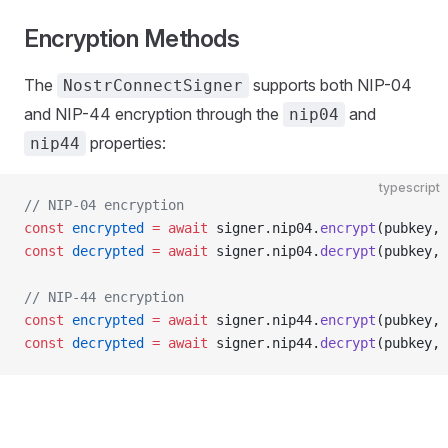
Encryption Methods
The
supports both NIP-04
NostrConnectSigner
and NIP-44 encryption through the
and
nip04
properties:
nip44
typescript
// NIP-04 encryption
const
 encrypted
 =
 await
 signer.nip04.
encrypt
(pubkey, 
const
 decrypted
 =
 await
 signer.nip04.
decrypt
(pubkey, 
// NIP-44 encryption
const
 encrypted
 =
 await
 signer.nip44.
encrypt
(pubkey, 
const
 decrypted
 =
 await
 signer.nip44.
decrypt
(pubkey, 