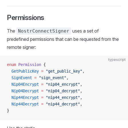
Permissions
The
uses a set of
NostrConnectSigner
predefined permissions that can be requested from the
remote signer:
typescript
enum
 Permission
 {
  GetPublicKey
 =
 "get_public_key"
,
  SignEvent
 =
 "sign_event"
,
  Nip04Encrypt
 =
 "nip04_encrypt"
,
  Nip04Decrypt
 =
 "nip04_decrypt"
,
  Nip44Encrypt
 =
 "nip44_encrypt"
,
  Nip44Decrypt
 =
 "nip44_decrypt"
,
}