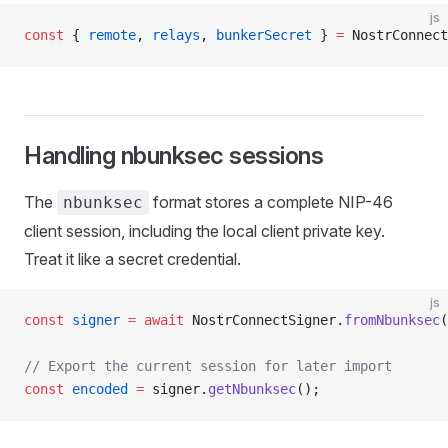
js
const
 { 
remote
, 
relays
, 
bunkerSecret
 } 
=
 NostrConnect
Handling nbunksec sessions
The
format stores a complete NIP-46
nbunksec
client session, including the local client private key.
Treat it like a secret credential.
js
const
 signer
 =
 await
 NostrConnectSigner.
fromNbunksec
(
// Export the current session for later import
const
 encoded
 =
 signer.
getNbunksec
();