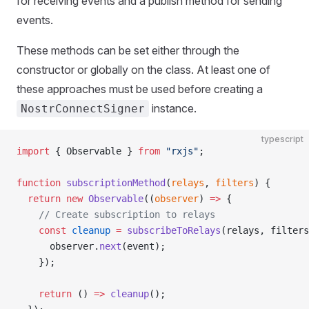
for receiving events and a publish method for sending
events.
These methods can be set either through the
constructor or globally on the class. At least one of
these approaches must be used before creating a
instance.
NostrConnectSigner
typescript
import
 { Observable } 
from
 "rxjs"
;
function
 subscriptionMethod
(
relays
, 
filters
) {
  return
 new
 Observable
((
observer
) 
=>
 {
    // Create subscription to relays
    const
 cleanup
 =
 subscribeToRelays
(relays, filters
      observer.
next
(event);
    });
    return
 () 
=>
 cleanup
();