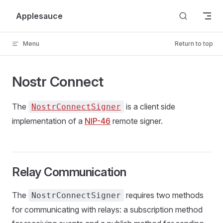
Skip to content
Applesauce
Menu
Return to top
Nostr Connect
The
is a client side
NostrConnectSigner
implementation of a
NIP-46
remote signer.
Relay Communication
The
requires two methods
NostrConnectSigner
for communicating with relays: a subscription method