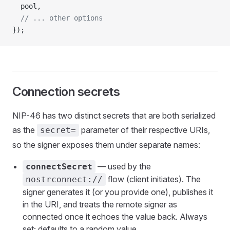
  pool,
  // ... other options
});
Connection secrets
NIP-46 has two distinct secrets that are both serialized
as the
parameter of their respective URIs,
secret=
so the signer exposes them under separate names:
— used by the
connectSecret
flow (client initiates). The
nostrconnect://
signer generates it (or you provide one), publishes it
in the URI, and treats the remote signer as
connected once it echoes the value back. Always
set; defaults to a random value.