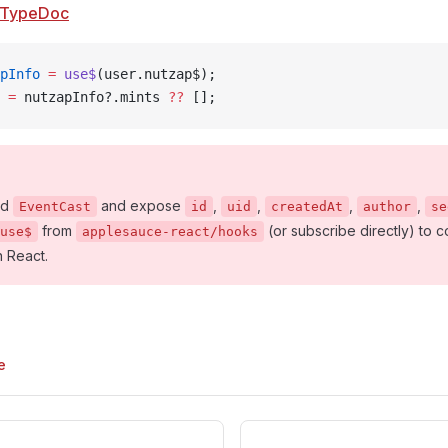
TypeDoc
pInfo
 =
 use$
(user.nutzap$);
 =
 nutzapInfo?.mints 
??
 [];
nd
and expose
,
,
,
,
EventCast
id
uid
createdAt
author
se
from
(or subscribe directly) to
use$
applesauce-react/hooks
n React.
e