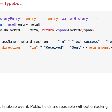
— TypeDoc
storyEntry
({ 
entry
 }
:
 { 
entry
:
 WalletHistory
 }) {
a
 =
 use$
(entry.meta$);
y.unlocked 
||
 !
meta) 
return
 <
span
>Locked
</
span
>
;
lassName
=
{meta.direction 
===
 "in"
 ?
 "text-success"
 :
 "te
.
direction
 === "
in
" ? 
"Received"
 : 
"Sent"
} {
meta
.
amount
}
61 nutzap event. Public fields are readable without unlocking.