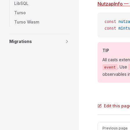
LibSQL
NutzapInfo
— 
Turso
const
 nutza
Turso Wasm
const
 mints
Migrations
TIP
All casts exte
. Use
event
observables i
Edit this pag
Pager
Previous page