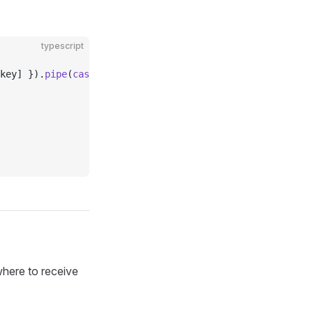
typescript
key] }).
pipe
(
castTimelineStream
(Nutzap, eventStore)),
where to receive