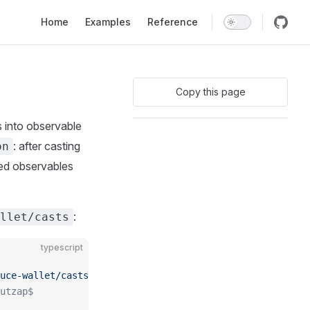
Main Navigation
Home
Examples
Reference
Copy this page
 into observable
: after casting
on
ed observables
:
allet/casts
typescript
uce-wallet/casts"
;
utzap$