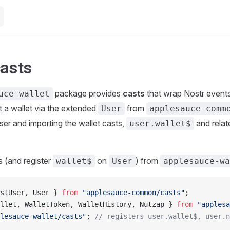
casts
package provides
casts
that wrap Nostr events
uce-wallet
 a wallet via the extended
from
User
applesauce-comm
ser and importing the wallet casts,
and relat
user.wallet$
s (and register
on
) from
wallet$
User
applesauce-w
stUser, User } 
from
 "applesauce-common/casts"
;
llet, WalletToken, WalletHistory, Nutzap } 
from
 "applesa
lesauce-wallet/casts"
; 
// registers user.wallet$, user.n