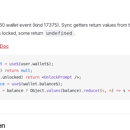
60 wallet event (kind 17375). Sync getters return values from t
s locked, some return
.
undefined
Doc
t
 =
 use$
(user.wallet$);
) 
return
 null
;
.unlocked) 
return
 <
UnlockPrompt
 />;
ce
 =
 use$
(wallet.balance$);
 =
 balance 
?
 Object.
values
(balance).
reduce
((
s
, 
n
) 
=>
 s 
+
en