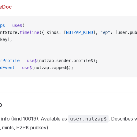
eDoc
ps
 =
 use$
(
ntStore.
timeline
({ kinds: [
NUTZAP_KIND
], 
"#p"
: [user.pub
key],
rProfile
 =
 use$
(nutzap.sender.profile$);
dEvent
 =
 use$
(nutzap.zapped$);
o
 info (kind 10019). Available as
. Describes 
user.nutzap$
, mints, P2PK pubkey).