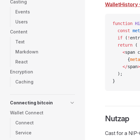
Casting
WalletHistory
Events
Users
function
 Hi
  const
 met
Content
  if
 (
!
entr
Text
  return
 (
Markdown
    <
span c
      {
meta
React
    </
span
>
Encryption
  );
}
Caching
Connecting bitcoin
Wallet Connect
Nutzap
Connect
Service
Cast for a NIP-