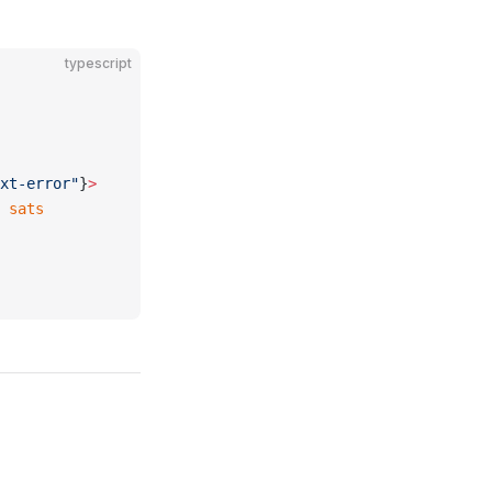
typescript
xt-error"
}
>
 
sats