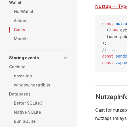
Wallet
Nutzap
— Typ
NutWallet
Actions
const
 nutza
Casts
  () 
=>
 eve
  [user.pub
Models
);
// ...
const
 sende
Storing events
const
 zappe
Caching
nostr-idb
window.nostrdb.js
Databases
NutzapInf
Better SQLite3
Cast for nutzap
Native SQLite
nutzaps (relays
Bun SQLite