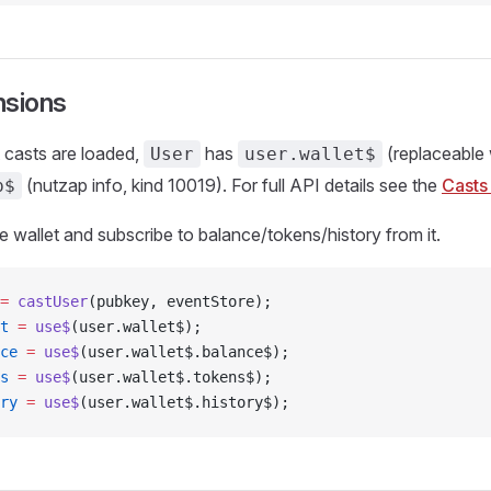
nsions
 casts are loaded,
has
(replaceable 
User
user.wallet$
(nutzap info, kind 10019). For full API details see the
Casts
p$
e wallet and subscribe to balance/tokens/history from it.
=
 castUser
(pubkey, eventStore);
t
 =
 use$
(user.wallet$);
ce
 =
 use$
(user.wallet$.balance$);
s
 =
 use$
(user.wallet$.tokens$);
ry
 =
 use$
(user.wallet$.history$);