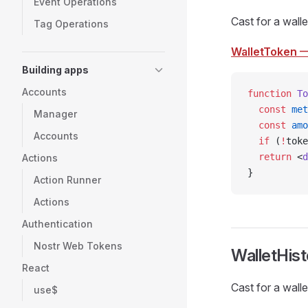
Event Operations
Cast for a walle
Tag Operations
WalletToken
—
Building apps
Accounts
function
 To
  const
 met
Manager
  const
 amo
Accounts
  if
 (
!
toke
  return
 <
d
Actions
}
Action Runner
Actions
Authentication
Nostr Web Tokens
WalletHist
React
Cast for a walle
use$