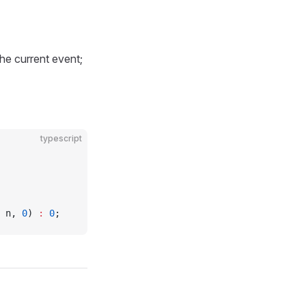
he current event;
typescript
 n, 
0
) 
:
 0
;