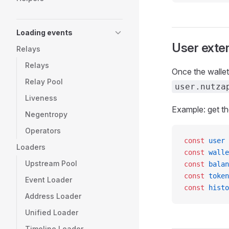
Loading events
User exte
Relays
Relays
Once the wallet
Relay Pool
user.nutza
Liveness
Example: get th
Negentropy
Operators
const
 user
 
Loaders
const
 walle
Upstream Pool
const
 balan
const
 token
Event Loader
const
 histo
Address Loader
Unified Loader
Timeline Loader