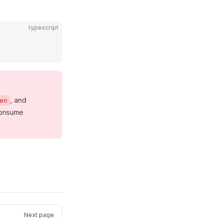
typescript
, and
en
 consume
Next page