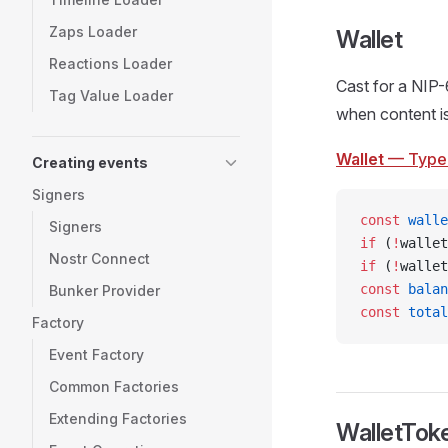
Zaps Loader
Wallet
Reactions Loader
Cast for a NIP-
Tag Value Loader
when content i
Wallet
— Type
Creating events
Signers
const
 walle
Signers
if
 (
!
wallet
Nostr Connect
if
 (
!
wallet
const
 balan
Bunker Provider
const
 total
Factory
Event Factory
Common Factories
Extending Factories
WalletTok